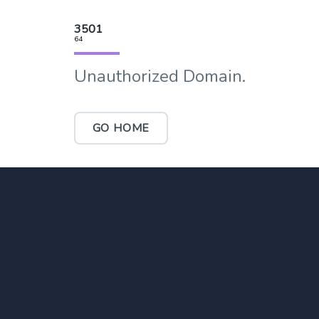
3501
64
Unauthorized Domain.
GO HOME